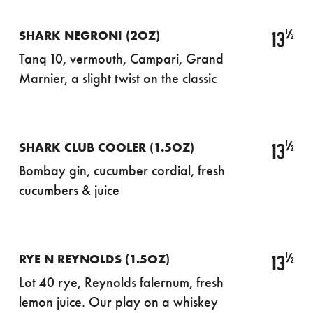
½
13
SHARK NEGRONI (2OZ)
Tanq 10, vermouth, Campari, Grand
Marnier, a slight twist on the classic
½
13
SHARK CLUB COOLER (1.5OZ)
Bombay gin, cucumber cordial, fresh
cucumbers & juice
½
13
RYE N REYNOLDS (1.5OZ)
Lot 40 rye, Reynolds falernum, fresh
lemon juice. Our play on a whiskey