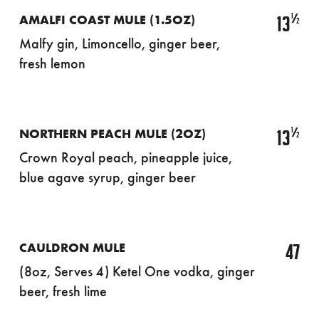
½
13
AMALFI COAST MULE (1.5OZ)
Malfy gin, Limoncello, ginger beer,
fresh lemon
½
13
NORTHERN PEACH MULE (2OZ)
Crown Royal peach, pineapple juice,
blue agave syrup, ginger beer
47
CAULDRON MULE
(8oz, Serves 4) Ketel One vodka, ginger
beer, fresh lime