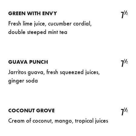
½
7
GREEN WITH ENVY
Fresh lime juice, cucumber cordial,
double steeped mint tea
½
7
GUAVA PUNCH
Jarritos guava, fresh squeezed juices,
ginger soda
½
7
COCONUT GROVE
Cream of coconut, mango, tropical juices