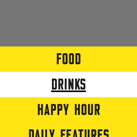
FOOD
DRINKS
HAPPY HOUR
DAILY FEATURES