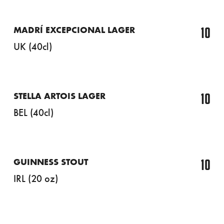
10
MADRÍ EXCEPCIONAL LAGER
UK (40cl)
10
STELLA ARTOIS LAGER
BEL (40cl)
10
GUINNESS STOUT
IRL (20 oz)