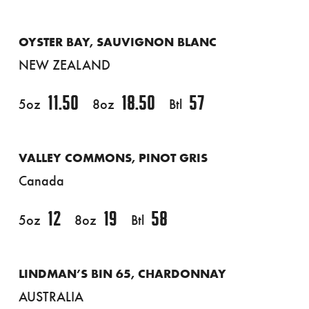
OYSTER BAY, SAUVIGNON BLANC
NEW ZEALAND
11.50
18.50
57
5oz
8oz
Btl
VALLEY COMMONS, PINOT GRIS
Canada
12
19
58
5oz
8oz
Btl
LINDMAN’S BIN 65, CHARDONNAY
AUSTRALIA