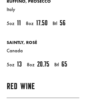
RUFFINO, PROSECCO
Italy
11
17.50
56
5oz
8oz
Btl
SAINTLY, ROSÉ
Canada
13
20.75
65
5oz
8oz
Btl
RED WINE