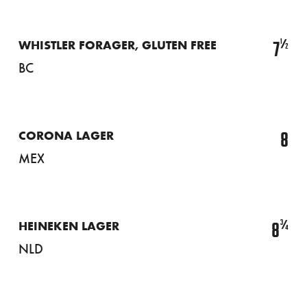
½
7
WHISTLER FORAGER, GLUTEN FREE
BC
8
CORONA LAGER
MEX
¾
8
HEINEKEN LAGER
NLD