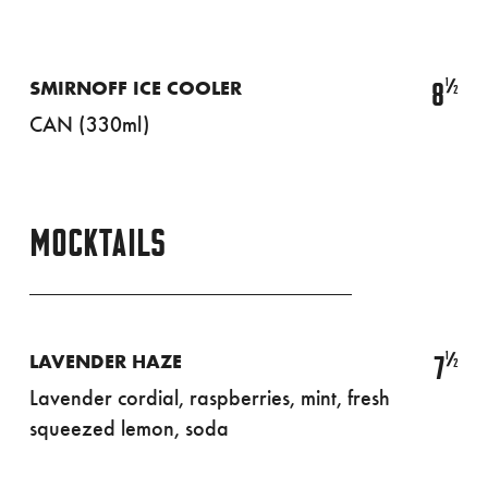
½
8
SMIRNOFF ICE COOLER
CAN (330ml)
MOCKTAILS
½
7
LAVENDER HAZE
Lavender cordial, raspberries, mint, fresh
squeezed lemon, soda