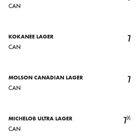
CAN
7
KOKANEE LAGER
CAN
7
MOLSON CANADIAN LAGER
CAN
½
7
MICHELOB ULTRA LAGER
CAN