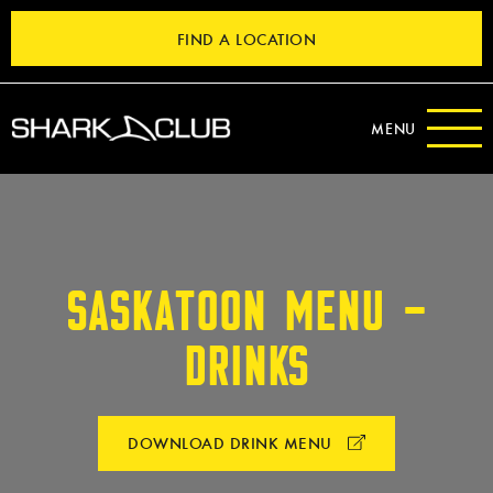
FIND A LOCATION
MENU
SASKATOON MENU –
DRINKS
DOWNLOAD DRINK MENU