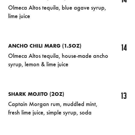
Olmeca Altos tequila, blue agave syrup,
lime juice
14
ANCHO CHILI MARG (1.5OZ)
Olmeca Altos tequila, house-made ancho
syrup, lemon & lime juice
13
SHARK MOJITO (2OZ)
Captain Morgan rum, muddled mint,
fresh lime juice, simple syrup, soda