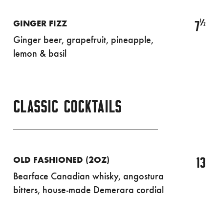
½
7
GINGER FIZZ
Ginger beer, grapefruit, pineapple,
lemon & basil
CLASSIC COCKTAILS
13
OLD FASHIONED (2OZ)
Bearface Canadian whisky, angostura
bitters, house-made Demerara cordial