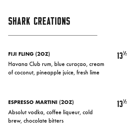
SHARK CREATIONS
½
13
FIJI FLING (2OZ)
Havana Club rum, blue curaçao, cream
of coconut, pineapple juice, fresh lime
½
13
ESPRESSO MARTINI (2OZ)
Absolut vodka, coffee liqueur, cold
brew, chocolate bitters