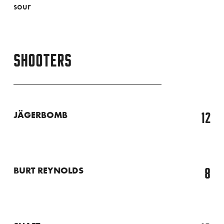
sour
SHOOTERS
12
JÄGERBOMB
8
BURT REYNOLDS