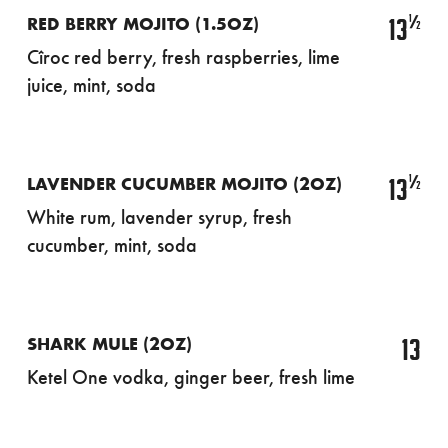
½
13
RED BERRY MOJITO (1.5OZ)
Cîroc red berry, fresh raspberries, lime
juice, mint, soda
½
13
LAVENDER CUCUMBER MOJITO (2OZ)
White rum, lavender syrup, fresh
cucumber, mint, soda
13
SHARK MULE (2OZ)
Ketel One vodka, ginger beer, fresh lime