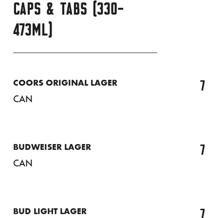
CAPS & TABS (330-
473ML)
7
COORS ORIGINAL LAGER
CAN
7
BUDWEISER LAGER
CAN
7
BUD LIGHT LAGER