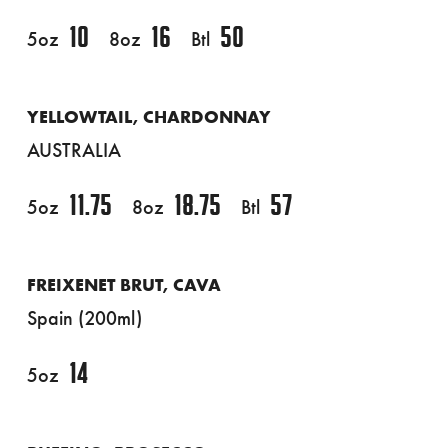
10
16
50
5oz
8oz
Btl
YELLOWTAIL, CHARDONNAY
AUSTRALIA
11.75
18.75
57
5oz
8oz
Btl
FREIXENET BRUT, CAVA
Spain (200ml)
14
5oz