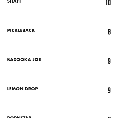
10
SHAFT
8
PICKLEBACK
9
BAZOOKA JOE
9
LEMON DROP