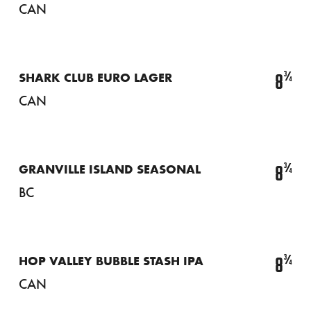
CAN
¾
8
SHARK CLUB EURO LAGER
CAN
¾
8
GRANVILLE ISLAND SEASONAL
BC
¾
8
HOP VALLEY BUBBLE STASH IPA
CAN