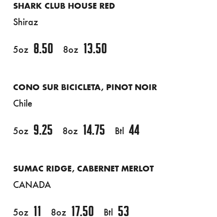
SHARK CLUB HOUSE RED
Shiraz
8.50
13.50
5oz
8oz
CONO SUR BICICLETA, PINOT NOIR
Chile
9.25
14.75
44
5oz
8oz
Btl
SUMAC RIDGE, CABERNET MERLOT
CANADA
11
17.50
53
5oz
8oz
Btl