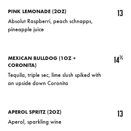
13
PINK LEMONADE (2OZ)
Absolut Raspberri, peach schnapps,
pineapple juice
¾
14
MEXICAN BULLDOG (1OZ +
CORONITA)
Tequila, triple sec, lime slush spiked with
an upside down Coronita
13
APEROL SPRITZ (2OZ)
Aperol, sparkling wine