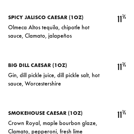
¾
11
SPICY JALISCO CAESAR (1OZ)
Olmeca Altos tequila, chipotle hot
sauce, Clamato, jalapeños
¾
11
BIG DILL CAESAR (1OZ)
Gin, dill pickle juice, dill pickle salt, hot
sauce, Worcestershire
¾
11
SMOKEHOUSE CAESAR (1OZ)
Crown Royal, maple bourbon glaze,
Clamato, pepperoni, fresh lime