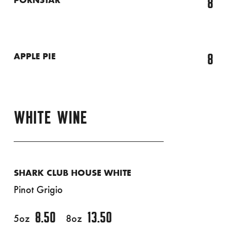
8
PORNSTAR
8
APPLE PIE
WHITE WINE
SHARK CLUB HOUSE WHITE
Pinot Grigio
8.50
13.50
5oz
8oz