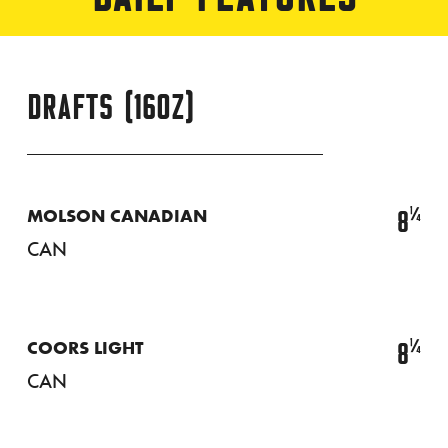
DRAFTS (16OZ)
¼
8
MOLSON CANADIAN
CAN
¼
8
COORS LIGHT
CAN