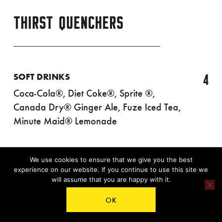
THIRST QUENCHERS
4
SOFT DRINKS
Coca-Cola®, Diet Coke®, Sprite ®,
Canada Dry® Ginger Ale, Fuze Iced Tea,
Minute Maid® Lemonade
We use cookies to ensure that we give you the best
¾
experience on our website. If you continue to use this site we
3
COFFEE
will assume that you are happy with it.
OK