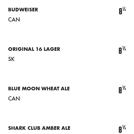
¼
8
BUDWEISER
CAN
¾
8
ORIGINAL 16 LAGER
SK
¾
8
BLUE MOON WHEAT ALE
CAN
¾
8
SHARK CLUB AMBER ALE