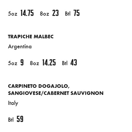
14.75
23
75
5oz
8oz
Btl
TRAPICHE MALBEC
Argentina
9
14.25
43
5oz
8oz
Btl
CARPINETO DOGAJOLO,
SANGIOVESE/CABERNET SAUVIGNON
Italy
59
Btl