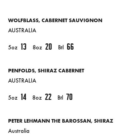
WOLFBLASS, CABERNET SAUVIGNON
AUSTRALIA
13
20
66
5oz
8oz
Btl
PENFOLDS, SHIRAZ CABERNET
AUSTRALIA
14
22
70
5oz
8oz
Btl
PETER LEHMANN THE BAROSSAN, SHIRAZ
Australia