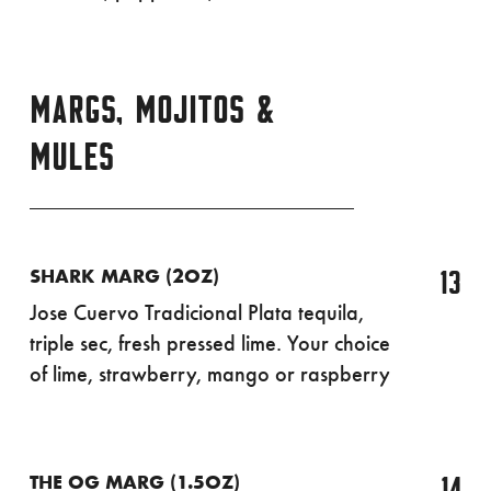
MARGS, MOJITOS &
MULES
13
SHARK MARG (2OZ)
Jose Cuervo Tradicional Plata tequila,
triple sec, fresh pressed lime. Your choice
of lime, strawberry, mango or raspberry
14
THE OG MARG (1.5OZ)