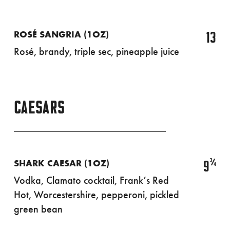
13
ROSÉ SANGRIA (1OZ)
Rosé, brandy, triple sec, pineapple juice
CAESARS
¾
9
SHARK CAESAR (1OZ)
Vodka, Clamato cocktail, Frank’s Red
Hot, Worcestershire, pepperoni, pickled
green bean