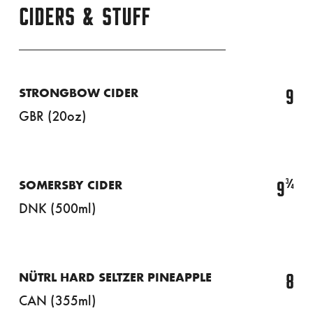
CIDERS & STUFF
9
STRONGBOW CIDER
GBR (20oz)
¾
9
SOMERSBY CIDER
DNK (500ml)
8
NÜTRL HARD SELTZER PINEAPPLE
CAN (355ml)