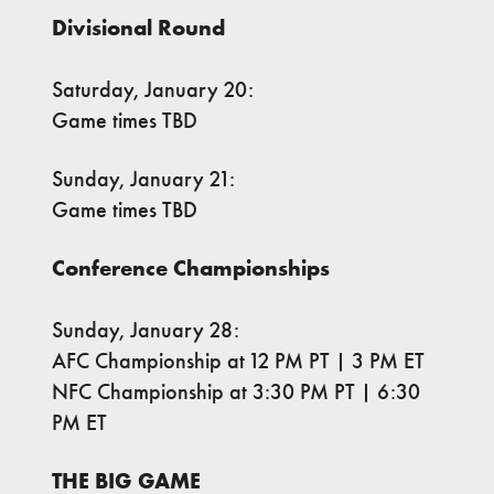
Divisional Round
Saturday, January 20:
Game times TBD
Sunday, January 21:
Game times TBD
Conference Championships
Sunday, January 28:
AFC Championship at 12 PM PT | 3 PM ET
NFC Championship at 3:30 PM PT | 6:30
PM ET
THE BIG GAME