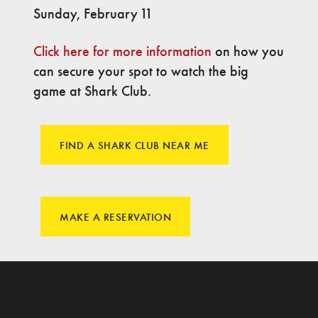
Sunday, February 11
Click here for more information
on how you
can secure your spot to watch the big
game at Shark Club.
FIND A SHARK CLUB NEAR ME
MAKE A RESERVATION