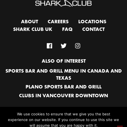
ABOUT
CAREERS
LOCATIONS
SHARK CLUB UK
FAQ
CONTACT
ALSO OF INTEREST
SPORTS BAR AND GRILL MENU IN CANADA AND
TEXAS
PLANO SPORTS BAR AND GRILL
CLUBS IN VANCOUVER DOWNTOWN
We use cookies to ensure that we give you the best
experience on our website. If you continue to use this site we
© 2026 SHARK CLUB SPORTS BAR & GRILL. ALL RIGHTS RESERVED |
A
will assume that you are happy with it.