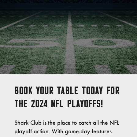
BOOK YOUR TABLE TODAY FOR
THE 2024 NFL PLAYOFFS!
Shark Club is the place to catch all the NFL
playoff action. With game-day features