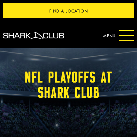
FIND A LOCATION
MENU
NFL PLAYOFFS AT
SHARK CLUB