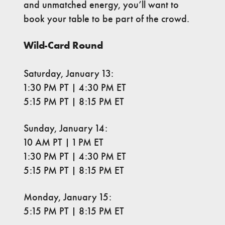
and unmatched energy, you’ll want to
book your table to be part of the crowd.
Wild-Card Round
Saturday, January 13:
1:30 PM PT | 4:30 PM ET
5:15 PM PT | 8:15 PM ET
Sunday, January 14:
10 AM PT | 1 PM ET
1:30 PM PT | 4:30 PM ET
5:15 PM PT | 8:15 PM ET
Monday, January 15:
5:15 PM PT | 8:15 PM ET