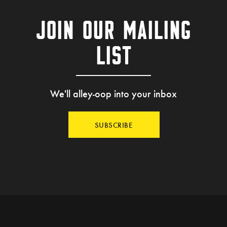
JOIN OUR MAILING
LIST
We'll alley-oop into your inbox
SUBSCRIBE