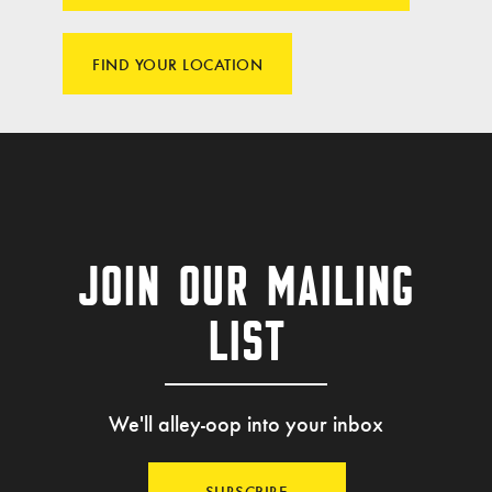
FIND YOUR LOCATION
JOIN OUR MAILING
LIST
We'll alley-oop into your inbox
SUBSCRIBE