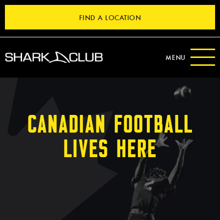
FIND A LOCATION
MENU
CANADIAN FOOTBALL
LIVES HERE