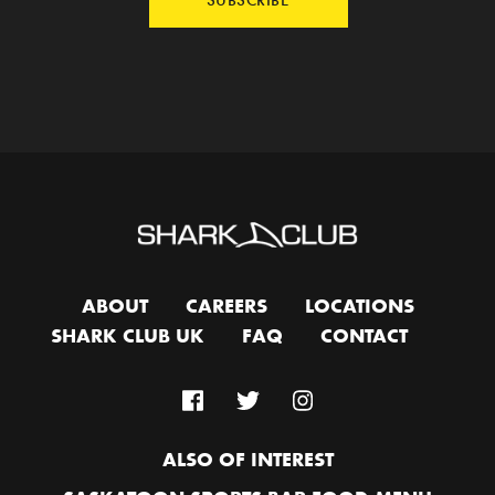
ABOUT
CAREERS
LOCATIONS
SHARK CLUB UK
FAQ
CONTACT
ALSO OF INTEREST