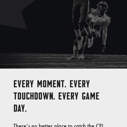
EVERY MOMENT. EVERY
TOUCHDOWN. EVERY GAME
DAY.
There’s no better place to catch the CFL