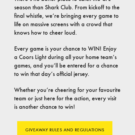
season than Shark Club. From kickoff to the
final whistle, we’re bringing every game to
life on massive screens with a crowd that
knows how to cheer loud.
Every game is your chance to WIN! Enjoy
a Coors Light during all your home team’s
games, and you’ll be entered for a chance
to win that day’s official jersey.
Whether you’re cheering for your favourite
team or just here for the action, every visit
is another chance to win!
GIVEAWAY RULES AND REGULATIONS